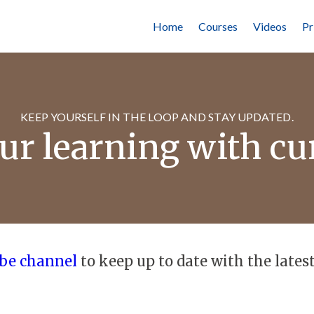
Home
Courses
Videos
Pr
KEEP YOURSELF IN THE LOOP AND STAY UPDATED.
r learning with cu
be channel
to keep up to date with the latest