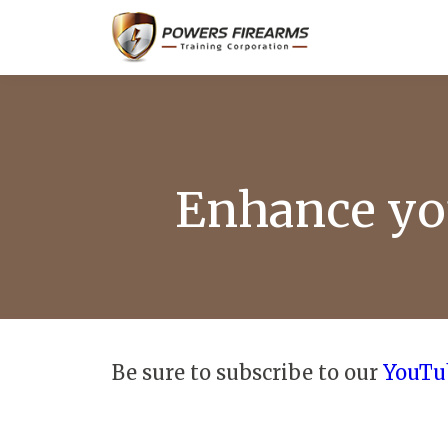
Enhance you
Be sure to subscribe to our
YouTu