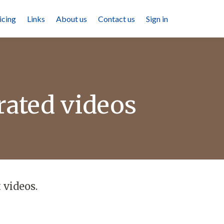
icing
Links
About us
Contact us
Sign in
rated videos
 videos.