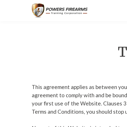
T
This agreement applies as between you
agreement to comply with and be bound 
your first use of the Website. Clauses 3
Terms and Conditions, you should stop 