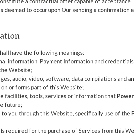
constitute a contractual offer capable of acceptance. 
is deemed to occur upon Our sending a confirmation em
tation
hall have the following meanings:
onal information, Payment Information and credential
 the Website;
ages, audio, video, software, data compilations and a
 on or forms part of this Website;
e facilities, tools, services or information that
Powers
e future;
 to you through this Website, specifically use of the
 required for the purchase of Services from this Webs