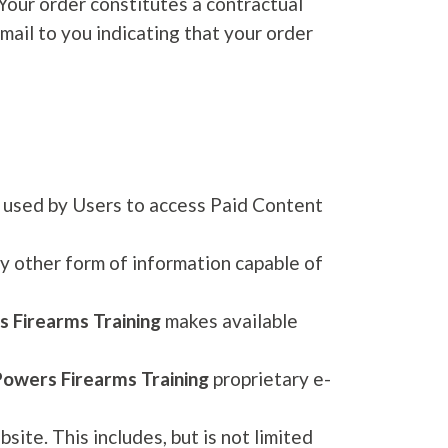
Your order constitutes a contractual
ail to you indicating that your order
s used by Users to access Paid Content
ny other form of information capable of
 Firearms Training
makes available
Powers Firearms Training
proprietary e-
ite. This includes, but is not limited