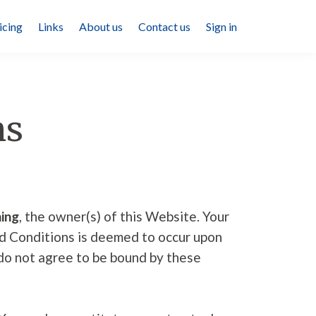
icing
Links
About us
Contact us
Sign in
ns
ing
, the owner(s) of this Website. Your
nd Conditions is deemed to occur upon
u do not agree to be bound by these