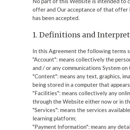
No part of this Website is intended to 
offer and Our acceptance of that offer 
has been accepted.
1. Definitions and Interpre
In this Agreement the following terms s
"Account": means collectively the pers
and / or any communications System on
"Content": means any text, graphics, im
being stored in a computer that appears
"Facilities": means collectively any onlin
through the Website either now or in th
"Services": means the services available
learning platform;
"Payment Information": means any details