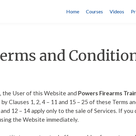
Home
Courses
Videos
Pr
erms and Conditio
, the User of this Website and
Powers Firearms Train
by Clauses 1, 2, 4 – 11 and 15 – 25 of these Terms a
 and 12 – 14 apply only to the sale of Services. If yo
using the Website immediately.