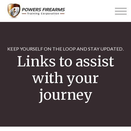
Pricing
Links
About us
Contact us
Sign in
KEEP YOURSELF ON THE LOOP AND STAY UPDATED.
Links to assist
with your
journey