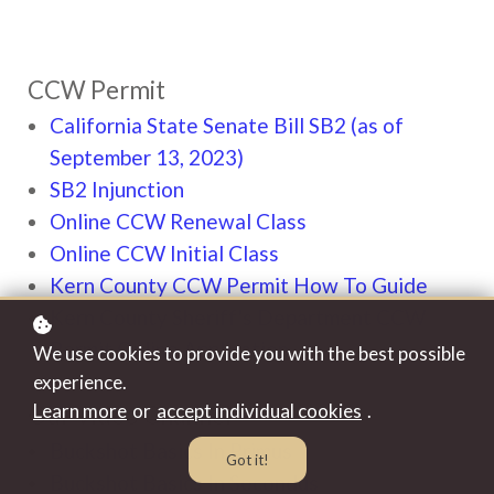
CCW Permit
California State Senate Bill SB2 (as of
September 13, 2023)
SB2 Injunction
Online CCW Renewal Class
Online CCW Initial Class
Kern County CCW Permit How To Guide
Kern County Sheriff's Department CCW
Permit Online Application
We use cookies to provide you with the best possible
experience.
Learn more
or
accept individual cookies
.
Our Video Channel
Buckshot Basics In Primus
Got it!
Buckshot Basics In Secondus