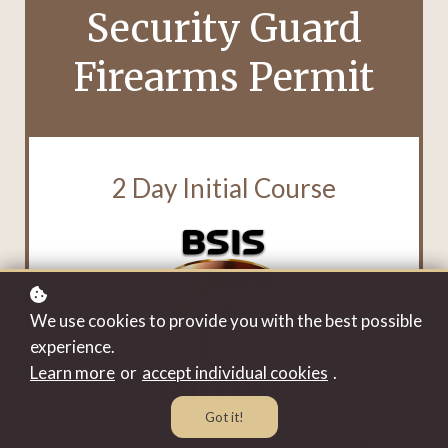
Security Guard
Firearms Permit
2 Day Initial Course
We use cookies to provide you with the best possible
experience.
Learn more
or
accept individual cookies
.
Got it!