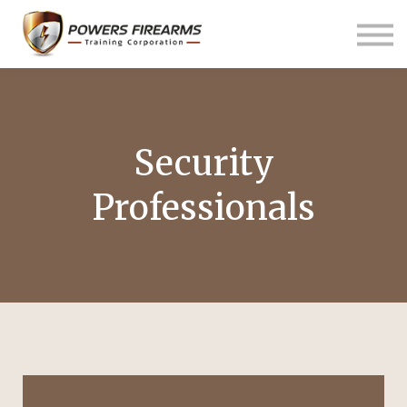
Pricing
Links
About us
Contact us
Sign in
Security
Professionals