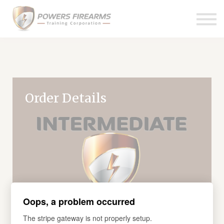
Pricing
Links
About us
Contact us
Sign in
Order Details
Oops, a problem occurred
The stripe gateway is not properly setup.
COURSE