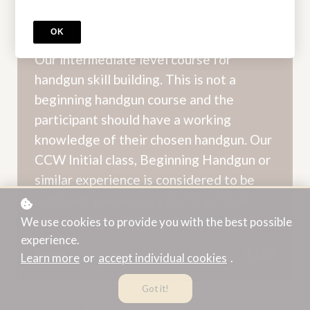
Intermediate Handgun -
OK
Bakersfield
Our intermediate level course for
handgun skill building. This is not a
beginning handgun course and the
participant should have a working
knowledge of their chosen handgun. Our
CCW Initial class, Beginning Handgun or
similar experience is considered to be
sufficient preparatory training. Total
range time is approximately 4 hours.
We use cookies to provide you with the best possible
experience.
Price
$150
Learn more
or
accept individual cookies
.
Got it!
Sign Up