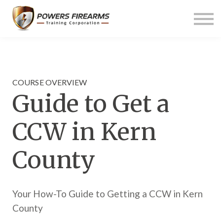
Pricing
Links
About us
Contact us
Sign in
COURSE OVERVIEW
Guide to Get a
CCW in Kern
County
Your How-To Guide to Getting a CCW in Kern
County