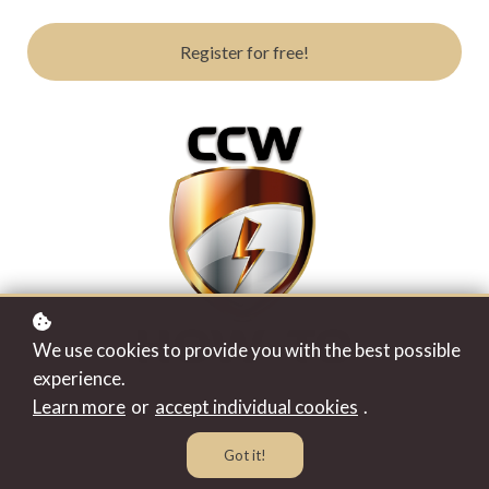
Register for free!
We use cookies to provide you with the best possible
experience.
Learn more
or
accept individual cookies
.
Got it!